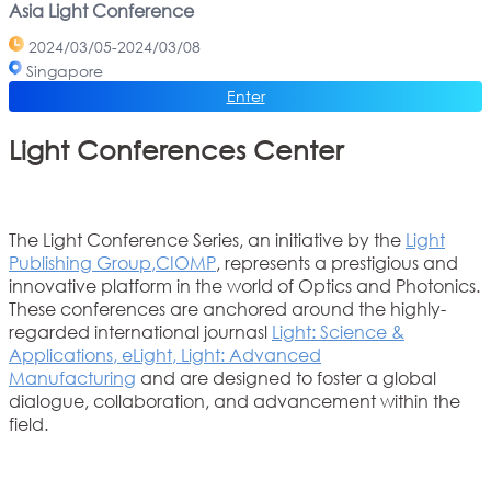
Asia Light Conference
2024/03/05-2024/03/08
Singapore
Enter
Light Conferences Center
The Light Conference Series, an initiative by the
Light
Publishing Group
,
CIOMP
, represents a prestigious and
innovative platform in the world of Optics and Photonics.
These conferences are anchored around the highly-
regarded international journasl
Light: Science &
Applications
,
eLight
,
Light: Advanced
Manufacturing
and are designed to foster a global
dialogue, collaboration, and advancement within the
field.