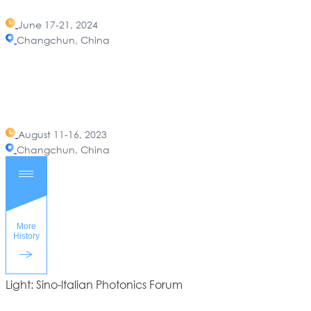
June 17-21, 2024
Changchun, China
August 11-16, 2023
Changchun, China
Light: Sino-ltalian Photonics Forum