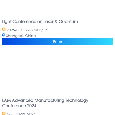
Light Conference on Laser & Quantum
2025/03/11-2025/03/12
Shanghai, China
Enter
LAM Advanced Manufacturing Technology
Conference 2024
Nov. 20-23, 2024