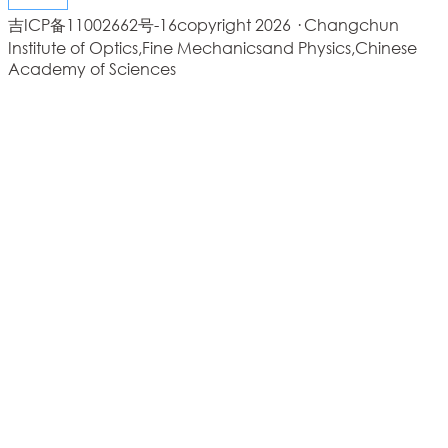
吉ICP备11002662号-16
copyright 2026 · Changchun
Institute of Optics,Fine Mechanicsand Physics,Chinese
Academy of Sciences