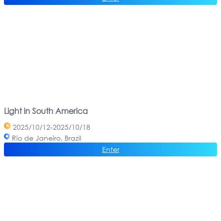
Light in South America
2025/10/12-2025/10/18
Rio de Janeiro, Brazil
Enter