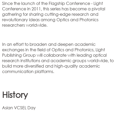
Since the launch of the Flagship Conference - Light
Conference in 2011, this series has become a pivotal
gathering for sharing cutting-edge research and
revolutionary ideas among Optics and Photonics
researchers worldwide.
In an effort to broaden and deepen academic
exchanges in the field of Optics and Photonics, Light
Publishing Group will collaborate with leading optical
research institutions and academic groups worldwide, to
build more diversified and high-quality academic
communication platforms.
History
Asian VCSEL Day