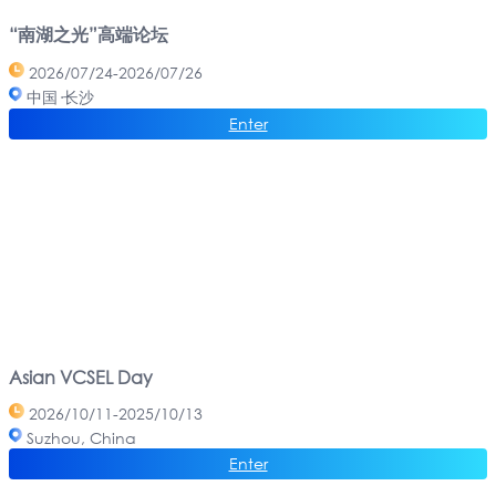
“南湖之光”高端论坛
2026/07/24-2026/07/26
中国·长沙
Enter
Asian VCSEL Day
2026/10/11-2025/10/13
Suzhou, China
Enter