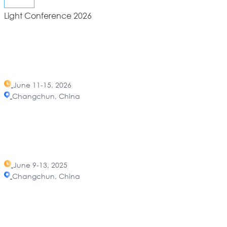
Light Conference 2026
June 11-15, 2026
Changchun, China
June 9-13, 2025
Changchun, China