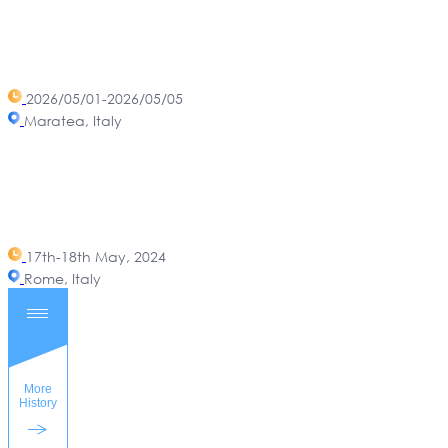
2026/05/01-2026/05/05
Maratea, Italy
17th-18th May, 2024
Rome, Italy