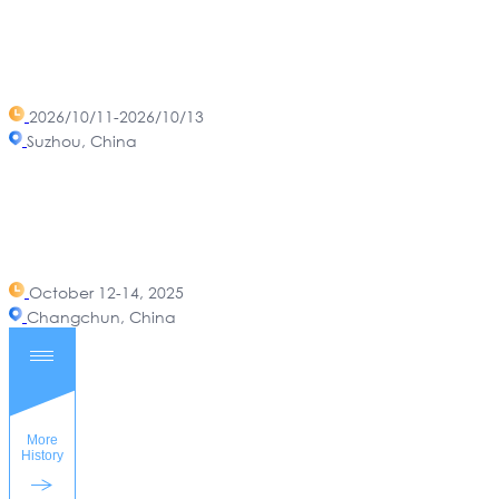
2026/10/11-2026/10/13
Suzhou, China
October 12-14, 2025
Changchun, China