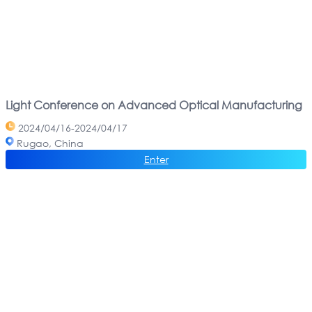
Light Conference on Advanced Optical Manufacturing
2024/04/16-2024/04/17
Rugao, China
Enter