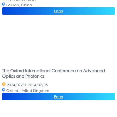
Foshan, China
Enter
The Oxford International Conference on Advanced
Optics and Photonics
2024/07/01-2024/07/05
Oxford, United Kingdom
Enter