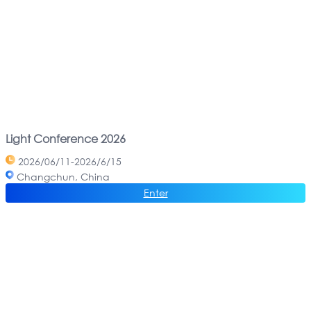
Light Conference 2026
2026/06/11-2026/6/15
Changchun, China
Enter