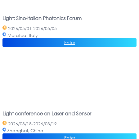
Light: Sino-ltalian Photonics Forum
2026/05/01-2026/05/05
Maratea, Italy
Enter
Light conference on Laser and Sensor
2026/03/18-2026/03/19
Shanghai, China
Enter